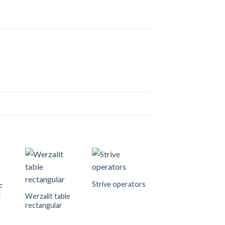
Strive operators
F
Werzalit table
K
rectangular