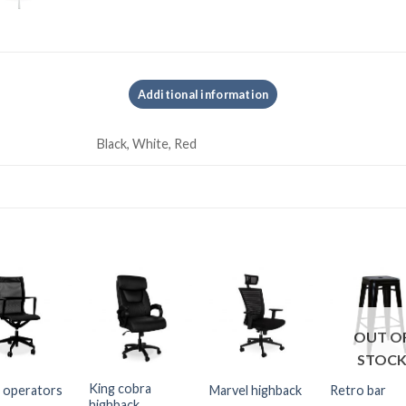
Additional information
Black, White, Red
OUT O
STOC
King cobra
 operators
Marvel highback
Retro bar
highback