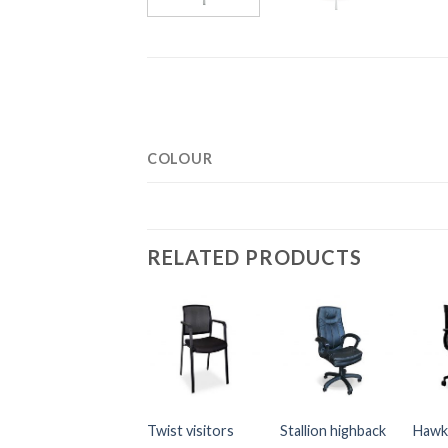
COLOUR
RELATED PRODUCTS
Twist visitors
Stallion highback
Hawk