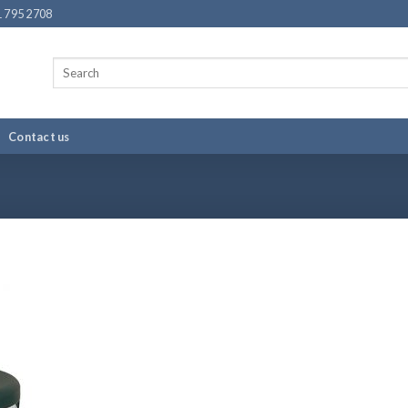
 795 2708
Search
for:
Contact us