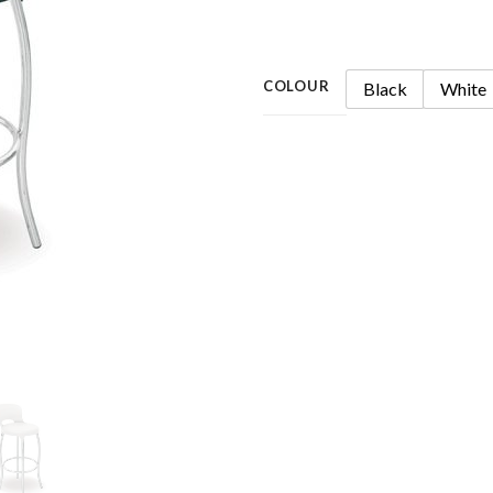
COLOUR
Black
White