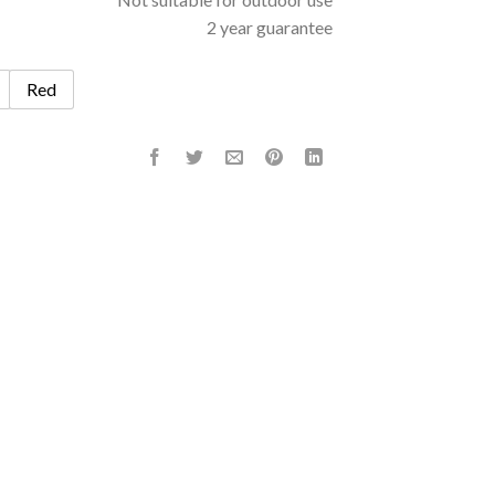
2 year guarantee
Red