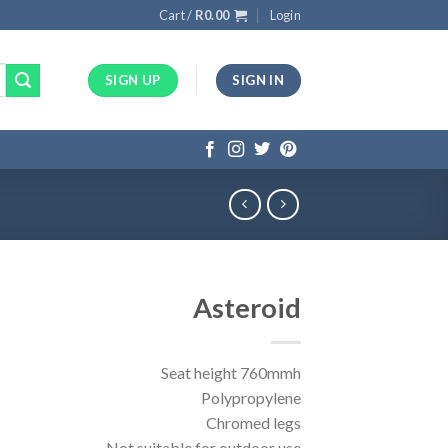
Cart /
R
0.00
Login
SIGN UP
SIGN IN
Asteroid
Seat height 760mmh
Polypropylene
Chromed legs
Not suitable for outdoor use