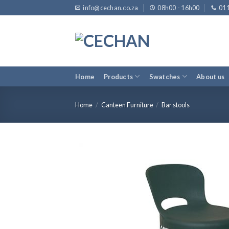
Skip
info@cechan.co.za
08h00 - 16h00
011
to
content
Home
Products
Swatches
About us
Home
/
Canteen Furniture
/
Bar stools