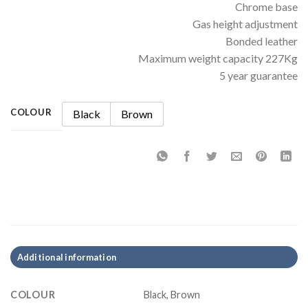
Chrome base
Gas height adjustment
Bonded leather
Maximum weight capacity 227Kg
5 year guarantee
COLOUR
Black
Brown
Additional information
COLOUR
Black, Brown