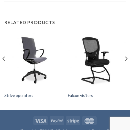
RELATED PRODUCTS
Strive operators
Falcon visitors