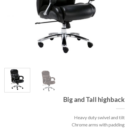
Big and Tall highback
Heavy duty swivel and tilt
Chrome arms with padding