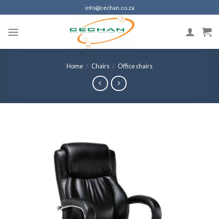
Skip
info@cechan.co.za
to
content
Home
/
Chairs
/
Office chairs